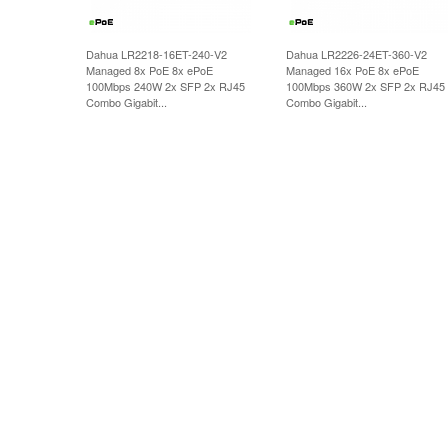
Dahua LR2218-16ET-240-V2
Dahua LR2226-24ET-360-V2
Managed 8x PoE 8x ePoE
Managed 16x PoE 8x ePoE
100Mbps 240W 2x SFP 2x RJ45
100Mbps 360W 2x SFP 2x RJ45
Combo Gigabit...
Combo Gigabit...