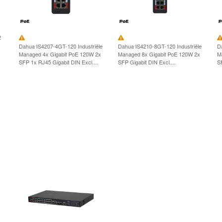
2
Dahua IS4207-4GT-120 Industriële
Dahua IS4210-8GT-120 Industriële
D
Managed 4x Gigabit PoE 120W 2x
Managed 8x Gigabit PoE 120W 2x
M
SFP 1x RJ45 Gigabit DIN Excl....
SFP Gigabit DIN Excl....
S