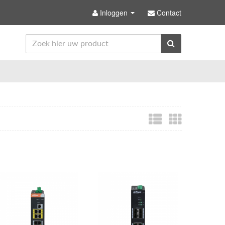
Inloggen
Contact