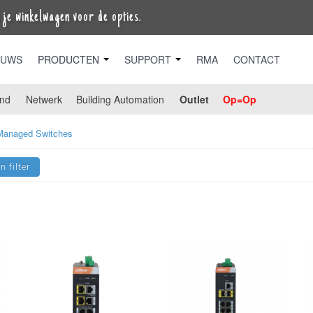
je winkelwagen voor de opties.
EUWS
PRODUCTEN
SUPPORT
RMA
CONTACT
nd
Netwerk
Building Automation
Outlet
Op=Op
Managed Switches
n filter