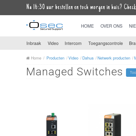
Na 16:30 uur bestellen en toch morgen in huis? Check 
HOME
OVER ONS
NI
Inbraak
Video
Intercom
Toegangscontrole
Bra
Home
Producten
Video
Dahua
Netwerk producten
Managed Switches
Too