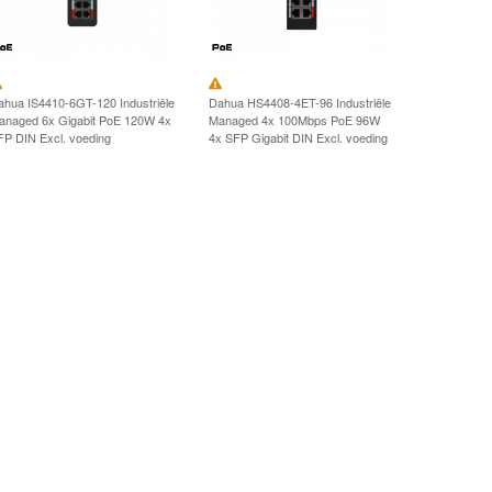
ahua IS4410-6GT-120 Industriële
Dahua HS4408-4ET-96 Industriële
anaged 6x Gigabit PoE 120W 4x
Managed 4x 100Mbps PoE 96W
FP DIN Excl. voeding
4x SFP Gigabit DIN Excl. voeding