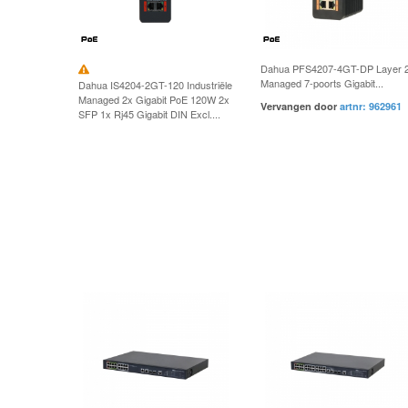
Dahua PFS4207-4GT-DP Layer 
Managed 7-poorts Gigabit...
Dahua IS4204-2GT-120 Industriële
Managed 2x Gigabit PoE 120W 2x
Vervangen door
artnr: 962961
SFP 1x Rj45 Gigabit DIN Excl....