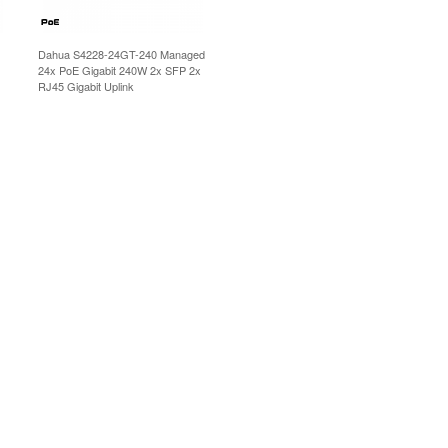
Dahua S4228-24GT-240 Managed
24x PoE Gigabit 240W 2x SFP 2x
RJ45 Gigabit Uplink