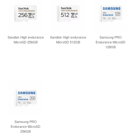
Sandisk High endurance
Sandisk High endurance
Samsung PRO
MicroSD 256GB
MicroSD 512GB
Endurance MicroSD
128GB
Samsung PRO
Endurance MicroSD
256GB