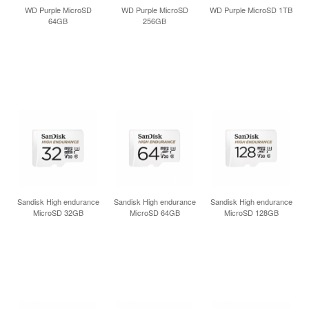
INLOGGEN
WD Purple MicroSD
WD Purple MicroSD
WD Purple MicroSD 1TB
64GB
256GB
Sandisk High endurance
Sandisk High endurance
Sandisk High endurance
MicroSD 32GB
MicroSD 64GB
MicroSD 128GB