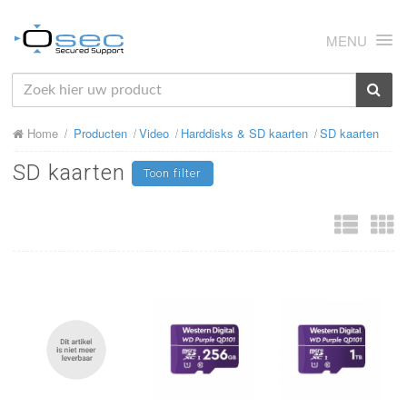
MENU
HOME
Home
Producten
Video
Harddisks & SD kaarten
SD kaarten
OVER ONS
SD kaarten
Toon filter
NIEUWS
PRODUCTEN
SUPPORT
RMA
MIJN OSEC
CONTACT