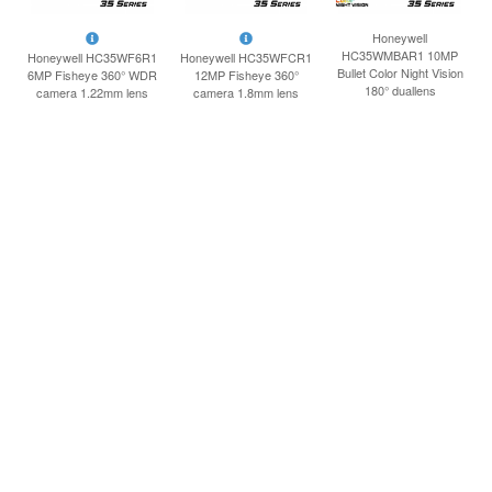
INLOGGEN
Honeywell
HC35WMBAR1 10MP
Honeywell HC35WF6R1
Honeywell HC35WFCR1
Bullet Color Night Vision
6MP Fisheye 360° WDR
12MP Fisheye 360°
180° duallens
camera 1.22mm lens
camera 1.8mm lens