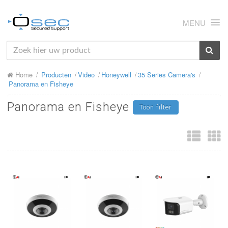
MENU
HOME
Home
Producten
Video
Honeywell
35 Series Camera's
OVER ONS
Panorama en Fisheye
NIEUWS
Panorama en Fisheye
Toon filter
PRODUCTEN
SUPPORT
RMA
MIJN OSEC
CONTACT